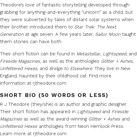
Theodore’s love of fantastic storytelling developed through
grabbing for anything-and-everything “unicorn” as a child, but
they were subverted by tales of distant solar systems when
their brother introduced them to
Star Trek: The Next
Generation
at age seven. A few years later,
Sailor Moon
taught
them stories can have both.
Their short fiction can be found in
Metastellar
,
Lightspeed,
and
Fireside Magazines
, as well as the anthologies
Glitter + Ashes,
Unfettered Hexes
, and
Bridge to Elsewhere
. They live in New
England, haunted by their childhood cat. Find more
information at rjtheodore.com.
SHORT BIO (50 WORDS OR LESS)
R J Theodore (they/she) is an author and graphic designer.
Their short fiction has appeared in
Lightspeed
and
Fireside
Magazines
as well as the award-winning
Glitter + Ashes
and
Unfettered Hexes
anthologies from Neon Hemlock Press.
Learn more at rjtheodore.com