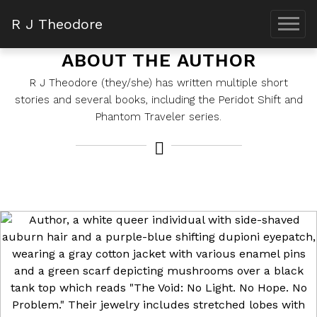
R J Theodore
ABOUT THE AUTHOR
R J Theodore (they/she) has written multiple short
stories and several books, including the Peridot Shift and
Phantom Traveler series.