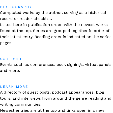
BIBLIOGRAPHY
Completed works by the author, serving as a historical
record or reader checklist.
Listed here in publication order, with the newest works
listed at the top. Series are grouped together in order of
their latest entry. Reading order is indicated on the series
pages.
SCHEDULE
Events such as conferences, book signings, virtual panels,
and more.
LEARN MORE
A directory of guest posts, podcast appearances, blog
tours, and interviews from around the genre reading and
writing communities.
Newest entries are at the top and links open in a new