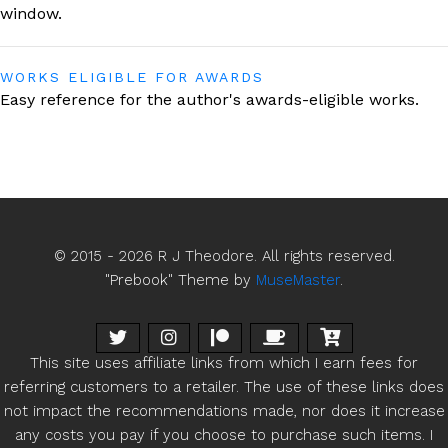
window
.
WORKS ELIGIBLE FOR AWARDS
Easy reference for the author's
awards-eligible works.
© 2015 - 2026 R J Theodore. All rights reserved.
"Prebook" Theme by
MuseMaster
.
This site uses affiliate links from which I earn fees for
referring customers to a retailer. The use of these links does
not impact the recommendations made, nor does it increase
any costs you pay if you choose to purchase such items. I