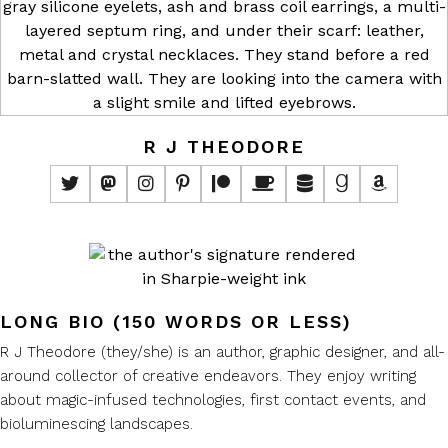
R J THEODORE
LONG BIO (150 WORDS OR LESS)
R J Theodore (they/she) is an author, graphic designer, and all-
around collector of creative endeavors. They enjoy writing
about magic-infused technologies, first contact events, and
bioluminescing landscapes.