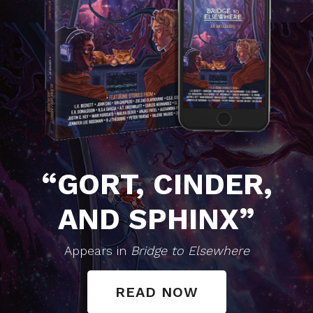
“GORT, CINDER,
AND SPHINX”
Appears in
Bridge to Elsewhere
READ NOW