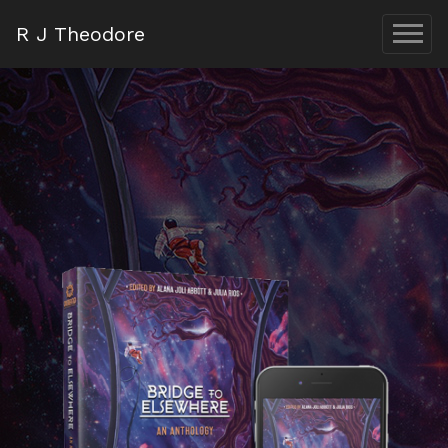
R J Theodore