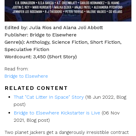
Edited by: Julia Rios and Alana Joli Abbott
Publisher: Bridge to Elsewhere
Genre(s):
Anthology
,
Science Fiction
,
Short Fiction
,
Speculative Fiction
Wordcount: 3,450 (Short Story)
Read from:
Bridge to Elsewhere
RELATED CONTENT
That "Cat Litter In Space" Story
(18 Jun 2022, Blog
post)
Bridge to Elsewhere Kickstarter is Live
(06 Nov
2021, Blog post)
Two planet jackers get a dangerously irresistible contract