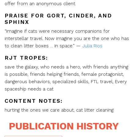
offer from an anonymous client.
PRAISE FOR GORT, CINDER, AND
SPHINX
“Imagine if cats were necessary companions for
interstellar travel. Now imagine you are the one who has
to clean litter boxes ... in space.” —
Julia Rios
RJT TROPES:
save the galaxy, who needs a hero, with friends anything
is possible, friends helping friends, female protagonist,
dangerous behaviors, specialized skills, FTL travel, Every
spaceship needs a cat
CONTENT NOTES:
hurting the ones we care about, cat litter cleaning
PUBLICATION HISTORY