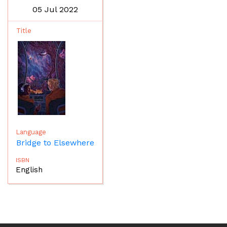
05 Jul 2022
Bridge to Elsewhere
English