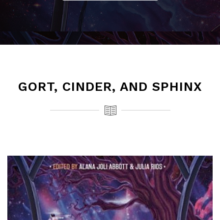
GORT, CINDER, AND SPHINX