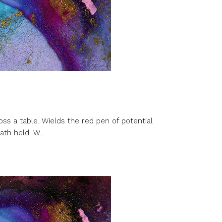
oss a table. Wields the red pen of potential
th held. W...