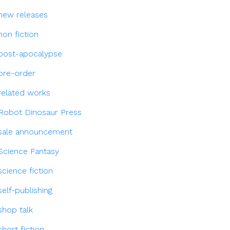
new releases
non fiction
post-apocalypse
pre-order
related works
Robot Dinosaur Press
sale announcement
Science Fantasy
science fiction
self-publishing
shop talk
short fiction