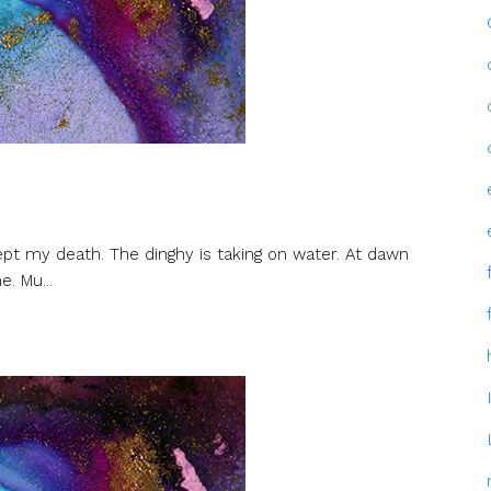
ept my death. The dinghy is taking on water. At dawn
. Mu...