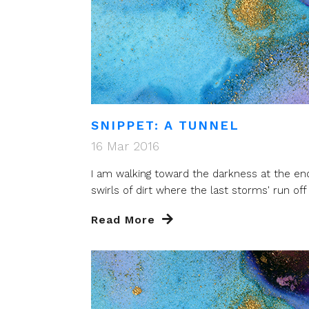
SNIPPET: A TUNNEL
16 Mar 2016
I am walking toward the darkness at the end 
swirls of dirt where the last storms' run off t
Read More