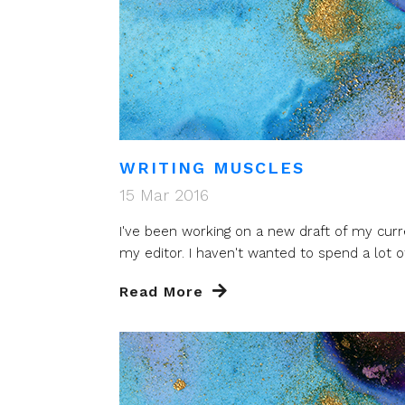
WRITING MUSCLES
15 Mar 2016
I've been working on a new draft of my cu
my editor. I haven't wanted to spend a lot of 
Read More