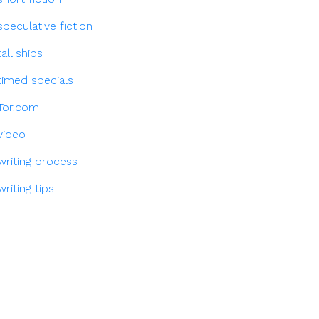
speculative fiction
tall ships
timed specials
Tor.com
video
writing process
writing tips