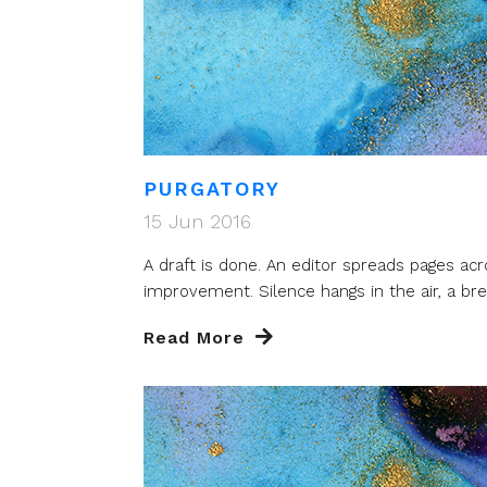
PURGATORY
15 Jun 2016
A draft is done. An editor spreads pages acr
improvement. Silence hangs in the air, a brea
Read More