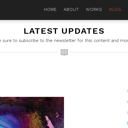
HOME
ABOUT
WORKS
BLOG
LATEST UPDATES
e sure to subscribe to the newsletter for this content and mor