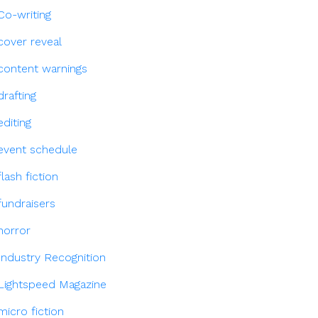
Co-writing
cover reveal
content warnings
drafting
editing
event schedule
flash fiction
fundraisers
horror
Industry Recognition
Lightspeed Magazine
micro fiction