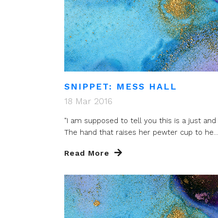
SNIPPET: MESS HALL
18 Mar 2016
"I am supposed to tell you this is a just and 
The hand that raises her pewter cup to he...
Read More