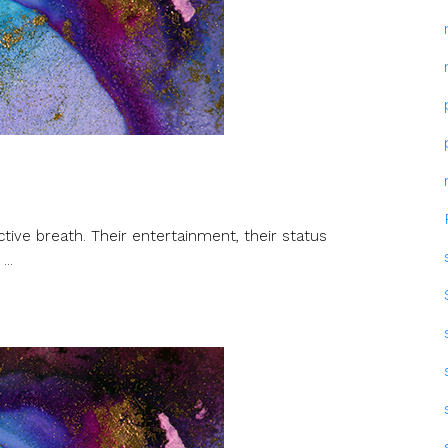
ctive breath. Their entertainment, their status
...