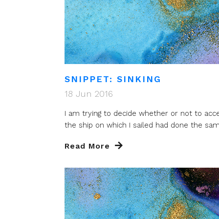
SNIPPET: SINKING
18 Jun 2016
I am trying to decide whether or not to acc
the ship on which I sailed had done the same
Read More