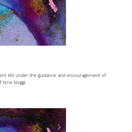
rrent MS under the guidance and encouragement of
time bloggi...