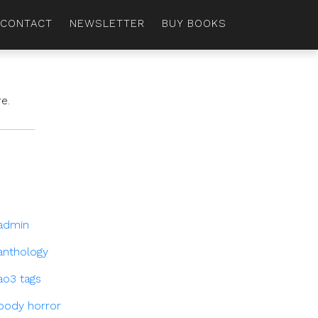
CONTACT
NEWSLETTER
BUY BOOKS
e.
admin
anthology
ao3 tags
body horror