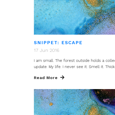
SNIPPET: ESCAPE
17 Jun 2016
I am small. The forest outside holds a colle
update. My life. I never see it. Smell it. Thick 
Read More