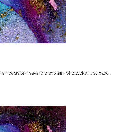
fair decision," says the captain. She looks ill at ease.