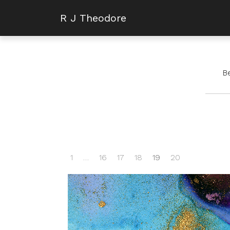
R J Theodore
B
1
…
16
17
18
19
20