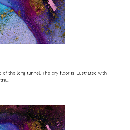
of the long tunnel. The dry floor is illustrated with
ra...