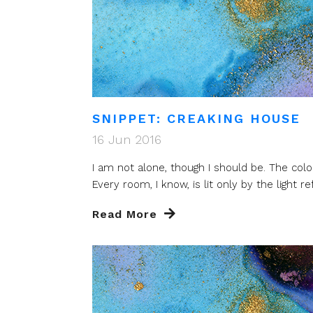
SNIPPET: CREAKING HOUSE
16 Jun 2016
I am not alone, though I should be. The colo
Every room, I know, is lit only by the light refl
Read More