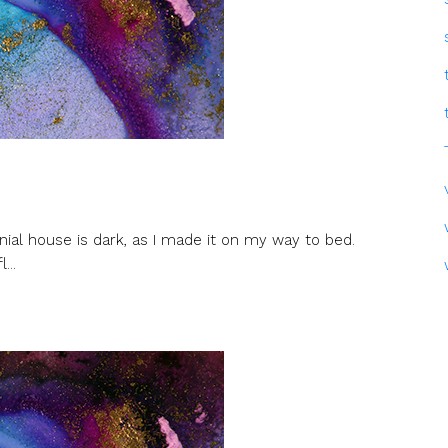
nial house is dark, as I made it on my way to bed.
...