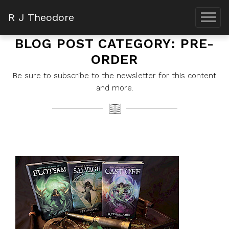
R J Theodore
BLOG POST CATEGORY: PRE-
ORDER
Be sure to subscribe to the newsletter for this content
and more.