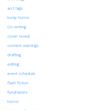
ao3 tags
body horror
Co-writing
cover reveal
content warnings
drafting
editing
event schedule
flash fiction
fundraisers
horror