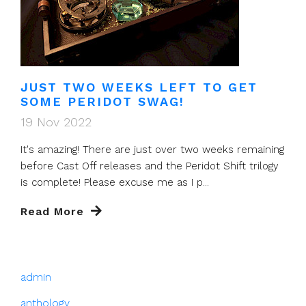
JUST TWO WEEKS LEFT TO GET
SOME PERIDOT SWAG!
19 Nov 2022
It's amazing! There are just over two weeks remaining
before Cast Off releases and the Peridot Shift trilogy
is complete! Please excuse me as I p...
Read More
admin
anthology