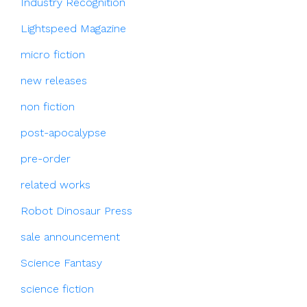
Industry Recognition
Lightspeed Magazine
micro fiction
new releases
non fiction
post-apocalypse
pre-order
related works
Robot Dinosaur Press
sale announcement
Science Fantasy
science fiction