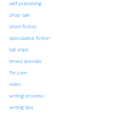
self-publishing
shop talk
short fiction
speculative fiction
tall ships
timed specials
Tor.com
video
writing process
writing tips