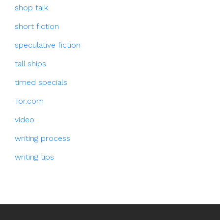
shop talk
short fiction
speculative fiction
tall ships
timed specials
Tor.com
video
writing process
writing tips