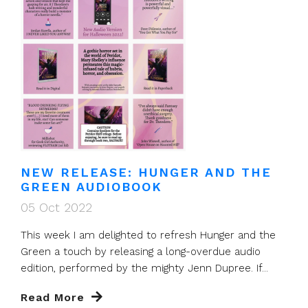
NEW RELEASE: HUNGER AND THE
GREEN AUDIOBOOK
05 Oct 2022
This week I am delighted to refresh Hunger and the
Green a touch by releasing a long-overdue audio
edition, performed by the mighty Jenn Dupree. If...
Read More