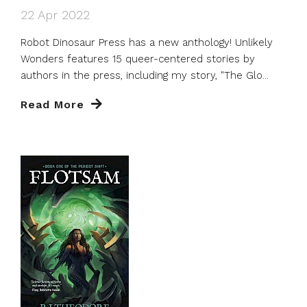
22 Apr 2022
Robot Dinosaur Press has a new anthology! Unlikely
Wonders features 15 queer-centered stories by
authors in the press, including my story, "The Glo...
Read More