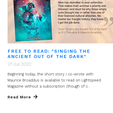
FREE TO READ: "SINGING THE
ANCIENT OUT OF THE DARK"
21 Jul 2022
Beginning today, the short story I co-wrote with
Maurice Broaddus is available to read on Lightspeed
Magazine without a subscription (though of c...
Read More