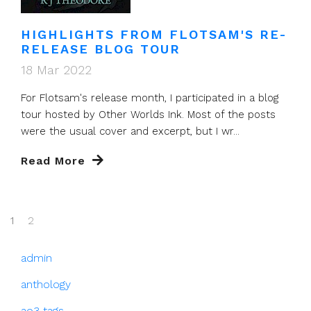
HIGHLIGHTS FROM FLOTSAM'S RE-
RELEASE BLOG TOUR
18 Mar 2022
For Flotsam's release month, I participated in a blog
tour hosted by Other Worlds Ink. Most of the posts
were the usual cover and excerpt, but I wr...
Read More
1
2
admin
anthology
ao3 tags