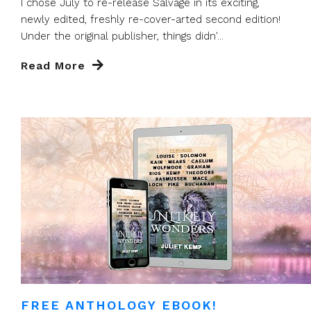
I chose July to re-release Salvage in its exciting,
newly edited, freshly re-cover-arted second edition!
Under the original publisher, things didn'...
Read More
FREE ANTHOLOGY EBOOK!