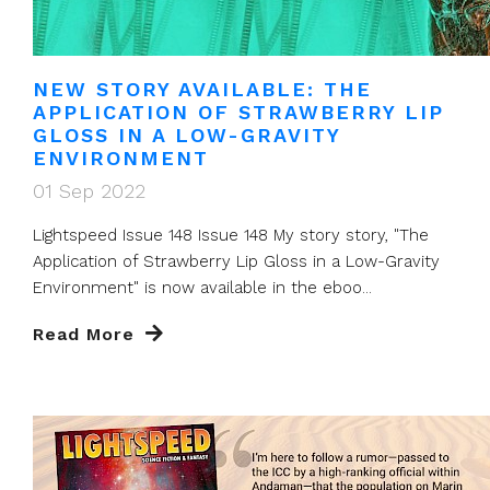
NEW STORY AVAILABLE: THE
APPLICATION OF STRAWBERRY LIP
GLOSS IN A LOW-GRAVITY
ENVIRONMENT
01 Sep 2022
Lightspeed Issue 148 Issue 148 My story story, "The
Application of Strawberry Lip Gloss in a Low-Gravity
Environment" is now available in the eboo...
Read More