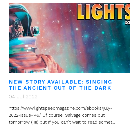
NEW STORY AVAILABLE: SINGING
THE ANCIENT OUT OF THE DARK
04 Jul 2022
https://www.lightspeedmagazine.com/ebooks/july-
2022-issue-146/ Of course, Salvage comes out
tomorrow (!!!!!) but if you can't wait to read somet...