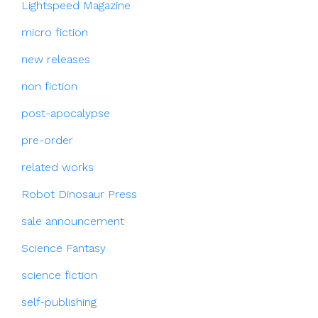
Lightspeed Magazine
micro fiction
new releases
non fiction
post-apocalypse
pre-order
related works
Robot Dinosaur Press
sale announcement
Science Fantasy
science fiction
self-publishing