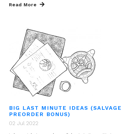
Read More
BIG LAST MINUTE IDEAS (SALVAGE
PREORDER BONUS)
02 Jul 2022