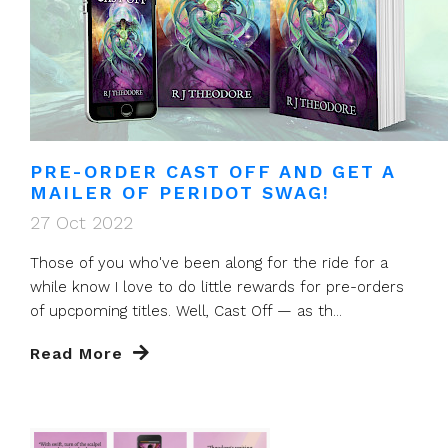
PRE-ORDER CAST OFF AND GET A
MAILER OF PERIDOT SWAG!
27 Oct 2022
Those of you who've been along for the ride for a
while know I love to do little rewards for pre-orders
of upcpoming titles. Well, Cast Off — as th...
Read More