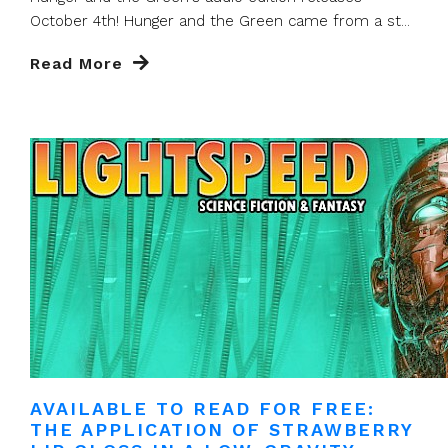
October 4th! Hunger and the Green came from a st...
Read More
AVAILABLE TO READ FOR FREE:
THE APPLICATION OF STRAWBERRY