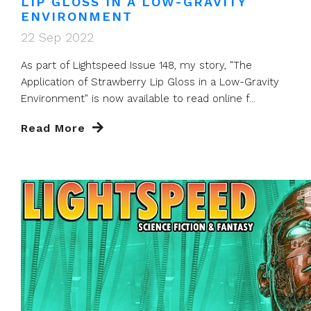
LIP GLOSS IN A LOW-GRAVITY
ENVIRONMENT
22 Sep 2022
As part of Lightspeed Issue 148, my story, "The
Application of Strawberry Lip Gloss in a Low-Gravity
Environment" is now available to read online f...
Read More