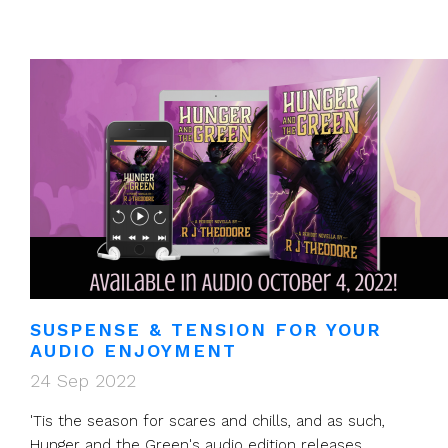
SUSPENSE & TENSION FOR YOUR
AUDIO ENJOYMENT
24 Sep 2022
'Tis the season for scares and chills, and as such,
Hunger and the Green's audio edition releases