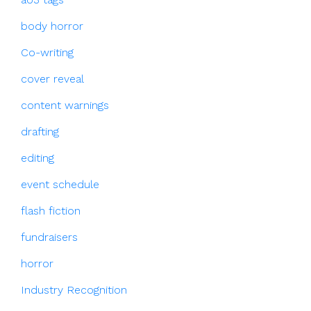
body horror
Co-writing
cover reveal
content warnings
drafting
editing
event schedule
flash fiction
fundraisers
horror
Industry Recognition