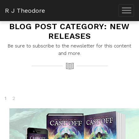
R J Theodore
BLOG POST CATEGORY: NEW
RELEASES
Be sure to subscribe to the newsletter for this content
and more.
1
2