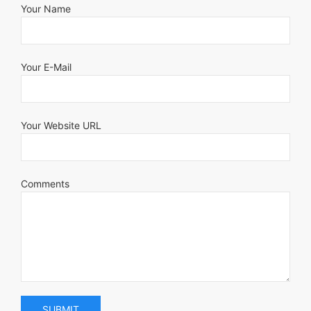
Your Name
Your E-Mail
Your Website URL
Comments
SUBMIT