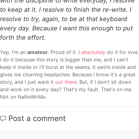
with the discipline to write everyday, I resolve
to keep at it. I resolve to finish the re-write. I
resolve to try, again, to be at that keyboard
every day. Because I want this enough to put
forth the effort.
Yep. I'm an
amateur
. Proud of it. I
absolutely
do it for love.
I do it because this story is bigger than me, and I can't
keep it inside or I'll burst at the seams. It swirls inside and
gives me churning headaches. Because I know it's a great
story, and I just want it
out there
. But, if I don't sit down
and work on it every day? That's my fault. That's on me.
Not on NaNoWriMo.
Post a comment