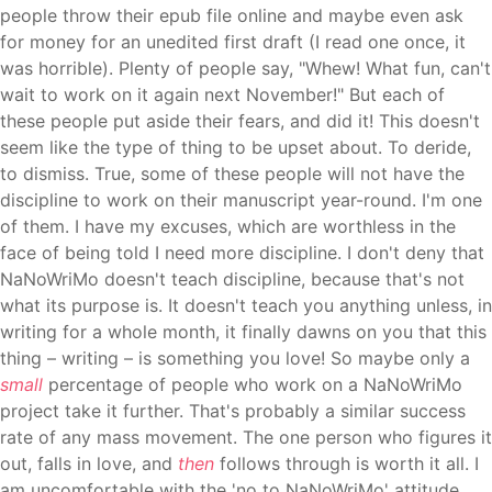
people throw their epub file online and maybe even ask
for money for an unedited first draft (I read one once, it
was horrible). Plenty of people say, "Whew! What fun, can't
wait to work on it again next November!" But each of
these people put aside their fears, and did it! This doesn't
seem like the type of thing to be upset about. To deride,
to dismiss. True, some of these people will not have the
discipline to work on their manuscript year-round. I'm one
of them. I have my excuses, which are worthless in the
face of being told I need more discipline. I don't deny that
NaNoWriMo doesn't teach discipline, because that's not
what its purpose is. It doesn't teach you anything unless, in
writing for a whole month, it finally dawns on you that this
thing – writing – is something you love! So maybe only a
small
percentage of people who work on a NaNoWriMo
project take it further. That's probably a similar success
rate of any mass movement. The one person who figures it
out, falls in love, and
then
follows through is worth it all.
I
am uncomfortable with the 'no to NaNoWriMo' attitude