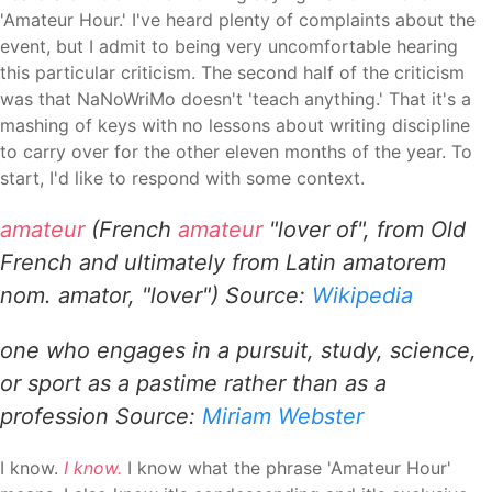
'Amateur Hour.' I've heard plenty of complaints about the
event, but I admit to being very uncomfortable hearing
this particular criticism. The second half of the criticism
was that NaNoWriMo doesn't 'teach anything.' That it's a
mashing of keys with no lessons about writing discipline
to carry over for the other eleven months of the year. To
start, I'd like to respond with some context.
amateur
(French
amateur
"lover of", from Old
French and ultimately from Latin amatorem
nom. amator, "lover") Source:
Wikipedia
one who engages in a pursuit, study, science,
or sport as a pastime rather than as a
profession
Source:
Miriam Webster
I know.
I know.
I know what the phrase 'Amateur Hour'