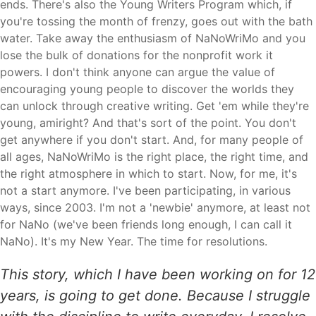
ends. There's also the Young Writers Program which, if
you're tossing the month of frenzy, goes out with the bath
water. Take away the enthusiasm of NaNoWriMo and you
lose the bulk of donations for the nonprofit work it
powers. I don't think anyone can argue the value of
encouraging young people to discover the worlds they
can unlock through creative writing. Get 'em while they're
young, amiright? And that's sort of the point. You don't
get anywhere if you don't start. And, for many people of
all ages, NaNoWriMo is the right place, the right time, and
the right atmosphere in which to start. Now, for me, it's
not a start anymore. I've been participating, in various
ways, since 2003. I'm not a 'newbie' anymore, at least not
for NaNo (we've been friends long enough, I can call it
NaNo). It's my New Year. The time for resolutions.
This story, which I have been working on for 12
years, is going to get done. Because I struggle