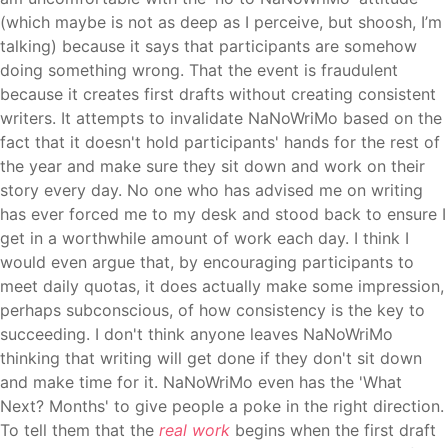
(which maybe is not as deep as I perceive, but shoosh, I’m
talking) because it says that participants are somehow
doing something wrong. That the event is fraudulent
because it creates first drafts without creating consistent
writers. It attempts to invalidate NaNoWriMo
based on the
fact that it doesn't hold participants' hands for the rest of
the year and make sure they sit down and work on their
story every day. No one who has advised me on writing
has ever forced me to my desk and stood back to ensure I
get in a worthwhile amount of work each day. I think I
would even argue that, by encouraging participants to
meet daily quotas, it does actually make some impression,
perhaps subconscious, of how consistency is the key to
succeeding. I don't think anyone leaves NaNoWriMo
thinking that writing will get done if they don't sit down
and make time for it. NaNoWriMo even has the 'What
Next? Months' to give people a poke in the right direction.
To tell them that the
real work
begins when the first draft