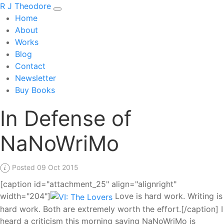
R J Theodore
Home
About
Works
Blog
Contact
Newsletter
Buy Books
In Defense of
NaNoWriMo
Posted 09 Oct 2015
[caption id="attachment_25" align="alignright"
width="204"]
Love is hard work. Writing is
hard work. Both are extremely worth the effort.[/caption] I
heard a criticism this morning saying NaNoWriMo is