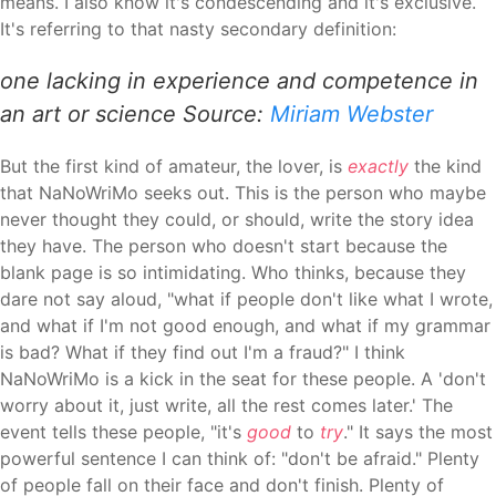
means. I also know it's condescending and it's exclusive.
It's referring to that nasty secondary definition:
one lacking in experience and competence in
an art or science Source:
Miriam Webster
But the first kind of amateur, the lover, is
exactly
the kind
that NaNoWriMo seeks out. This is the person who maybe
never thought they could, or should, write the story idea
they have. The person who doesn't start because the
blank page is so intimidating. Who thinks, because they
dare not say aloud, "what if people don't like what I wrote,
and what if I'm not good enough, and what if my grammar
is bad? What if they find out I'm a fraud?" I think
NaNoWriMo is a kick in the seat for these people. A 'don't
worry about it, just write, all the rest comes later.' The
event tells these people, "it's
good
to
try
." It says the most
powerful sentence I can think of: "don't be afraid." Plenty
of people fall on their face and don't finish. Plenty of