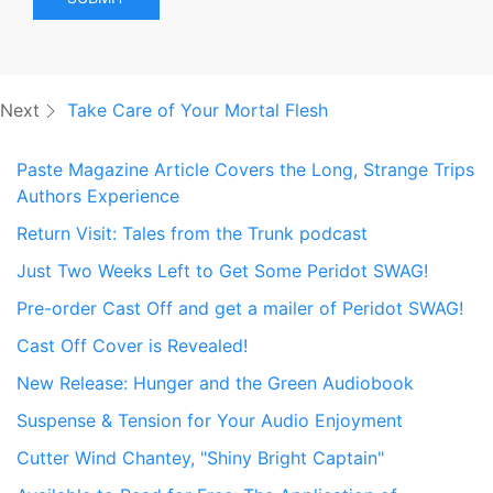
Next
Take Care of Your Mortal Flesh
Paste Magazine Article Covers the Long, Strange Trips
Authors Experience
Return Visit: Tales from the Trunk podcast
Just Two Weeks Left to Get Some Peridot SWAG!
Pre-order Cast Off and get a mailer of Peridot SWAG!
Cast Off Cover is Revealed!
New Release: Hunger and the Green Audiobook
Suspense & Tension for Your Audio Enjoyment
Cutter Wind Chantey, "Shiny Bright Captain"