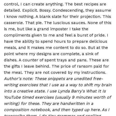
control, I can create anything. The best recipes are
detailed. Explicit. Bossy. Condescending, they assume
I know nothing. A blank slate for their projection. This
casserole. That pie. The luscious sauces. None of this
is me, but like a grand imposter I take the
compliments given to me and feel a burst of pride. I
have the ability to spend hours to prepare delicious
meals, and it makes me content to do so. But at the
point where my designs are complete, a sink of
dishes. A counter of spent trays and pans. These are
the gifts I leave behind. The price of ransom paid for
the meal. They are not covered by my instructions.
Author's note: These snippets are unedited free-
writing exercises that I use as a way to shift my brain
into a creative state. I use Lynda Barry's What It Is
YouTube timed exercises (usually 9 minutes worth of
writing) for these. They are handwritten in a
composition notebook, and then typed up here. As I
transcribe them, I do tiny grammar and spelling