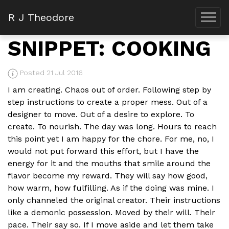
R J Theodore
SNIPPET: COOKING
Posted 21 Jul 2016
I am creating. Chaos out of order. Following step by
step instructions to create a proper mess. Out of a
designer to move. Out of a desire to explore. To
create. To nourish. The day was long. Hours to reach
this point yet I am happy for the chore. For me, no, I
would not put forward this effort, but I have the
energy for it and the mouths that smile around the
flavor become my reward. They will say how good,
how warm, how fulfilling. As if the doing was mine. I
only channeled the original creator. Their instructions
like a demonic possession. Moved by their will. Their
pace. Their say so. If I move aside and let them take