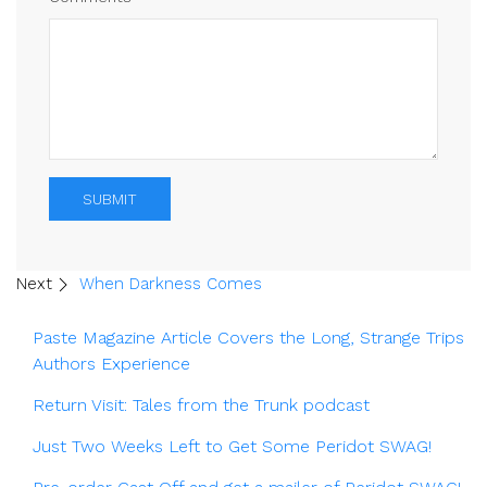
SUBMIT
Next
When Darkness Comes
Paste Magazine Article Covers the Long, Strange Trips
Authors Experience
Return Visit: Tales from the Trunk podcast
Just Two Weeks Left to Get Some Peridot SWAG!