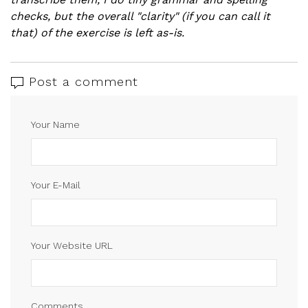
checks, but the overall "clarity" (if you can call it
that) of the exercise is left as-is.
Post a comment
Your Name
Your E-Mail
Your Website URL
Comments