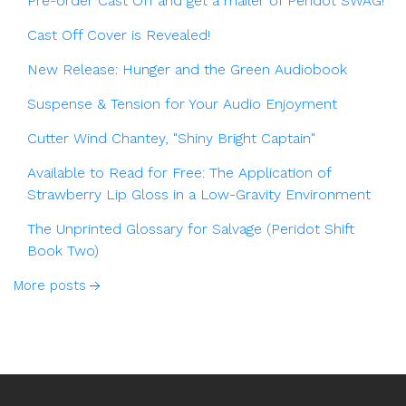
Pre-order Cast Off and get a mailer of Peridot SWAG!
Cast Off Cover is Revealed!
New Release: Hunger and the Green Audiobook
Suspense & Tension for Your Audio Enjoyment
Cutter Wind Chantey, "Shiny Bright Captain"
Available to Read for Free: The Application of
Strawberry Lip Gloss in a Low-Gravity Environment
The Unprinted Glossary for Salvage (Peridot Shift
Book Two)
More posts