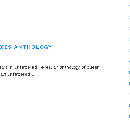
EXES ANTHOLOGY
ears in Unfettered Hexes, an anthology of queer
! Unfettered ...