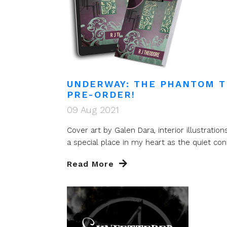
UNDERWAY: THE PHANTOM T
PRE-ORDER!
09 Aug 2021
Cover art by Galen Dara, interior illustrat
a special place in my heart as the quiet cont
Read More