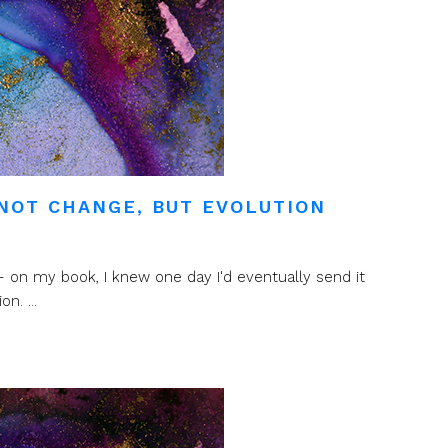
NOT CHANGE, BUT EVOLUTION
 on my book, I knew one day I'd eventually send it
n. ...