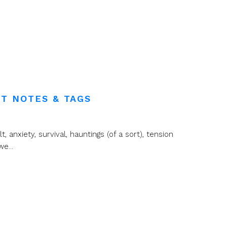
T NOTES & TAGS
t, anxiety, survival, hauntings (of a sort), tension
e...