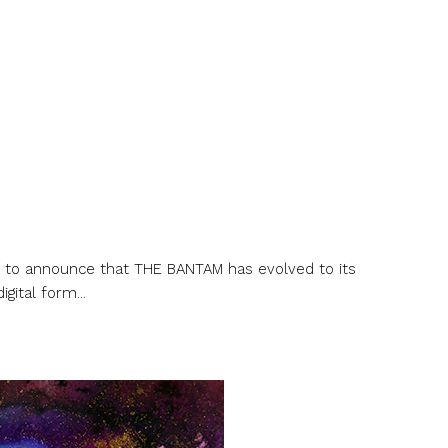
d to announce that THE BANTAM has evolved to its
gital form...