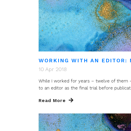
WORKING WITH AN EDITOR: 
10 Apr 2018
While I worked for years – twelve of them –
to an editor as the final trial before publicatio
Read More