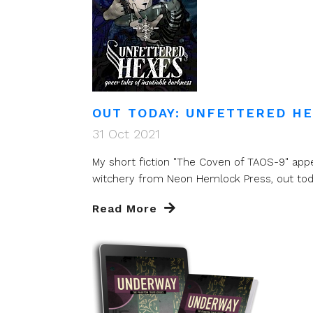
OUT TODAY: UNFETTERED H
31 Oct 2021
My short fiction "The Coven of TAOS-9" app
witchery from Neon Hemlock Press, out today
Read More