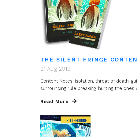
THE SILENT FRINGE CONTEN
21 Aug 2019
Content Notes: isolation, threat of death, guil
surrounding rule breaking, hurting the ones w
Read More