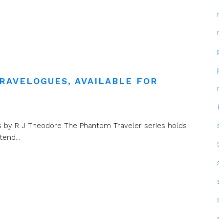
RAVELOGUES, AVAILABLE FOR
ions by R J Theodore The Phantom Traveler series holds
end...