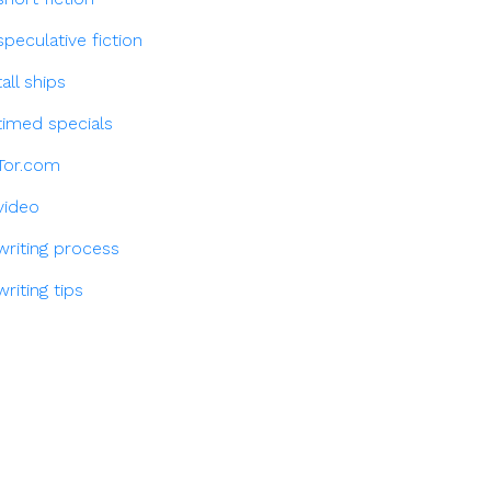
speculative fiction
tall ships
timed specials
Tor.com
video
writing process
writing tips