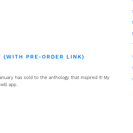
 (WITH PRE-ORDER LINK)
nuary has sold to the anthology that inspired it! My
ll app...