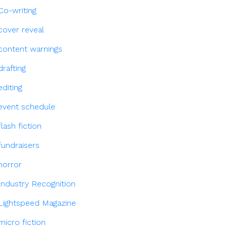
Co-writing
cover reveal
content warnings
drafting
editing
event schedule
flash fiction
fundraisers
horror
Industry Recognition
Lightspeed Magazine
micro fiction