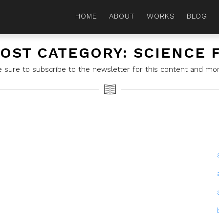
HOME
ABOUT
WORKS
BLOG
OST CATEGORY: SCIENCE 
e sure to subscribe to the newsletter for this content and mor