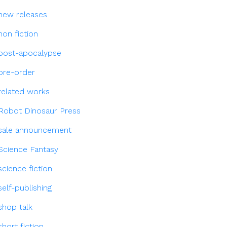
new releases
non fiction
post-apocalypse
pre-order
related works
Robot Dinosaur Press
sale announcement
Science Fantasy
science fiction
self-publishing
shop talk
short fiction