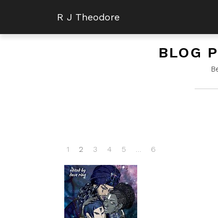
R J Theodore
BLOG P
B
1
2
3
4
5
…
6