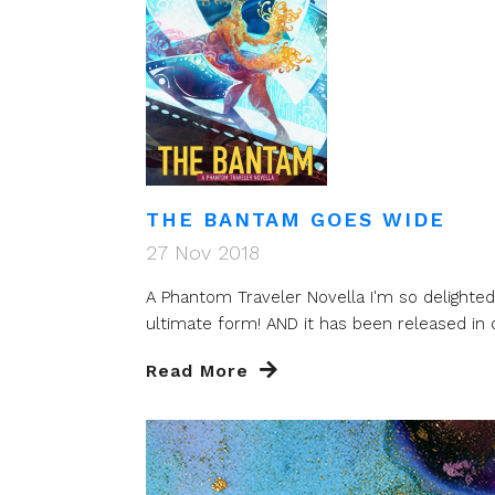
THE BANTAM GOES WIDE
27 Nov 2018
A Phantom Traveler Novella I'm so delighte
ultimate form! AND it has been released in di
Read More