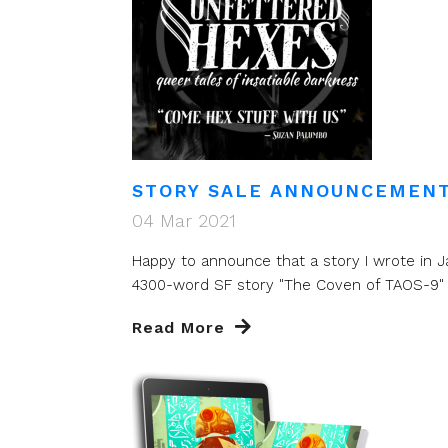
STORY SALE ANNOUNCEMENT
04 Mar 2021
Happy to announce that a story I wrote in Ja
4300-word SF story "The Coven of TAOS-9" wi
Read More