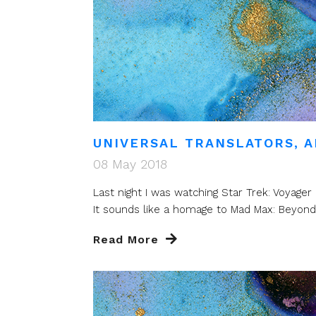
UNIVERSAL TRANSLATORS, A
08 May 2018
Last night I was watching Star Trek: Voyag
It sounds like a homage to Mad Max: Beyon
Read More