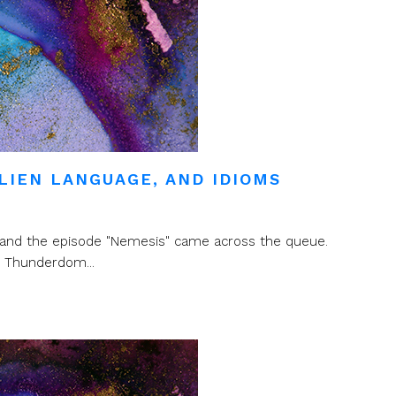
LIEN LANGUAGE, AND IDIOMS
er and the episode "Nemesis" came across the queue.
d Thunderdom...