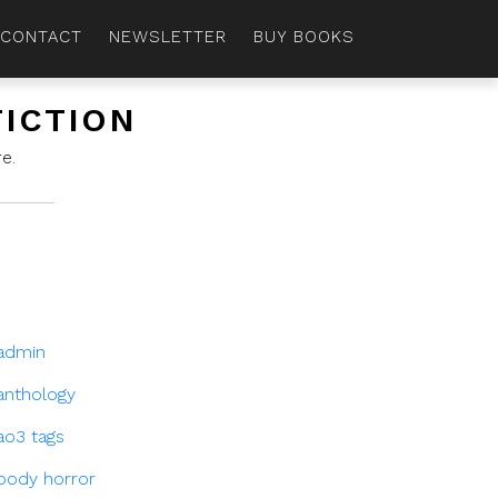
CONTACT
NEWSLETTER
BUY BOOKS
FICTION
e.
admin
anthology
ao3 tags
body horror